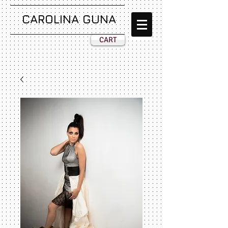
CAROLINA GUNA
CART