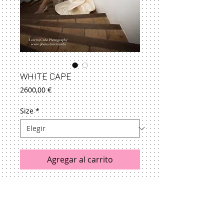
WHITE CAPE
Precio
2600,00 €
Size
*
Agregar al carrito
See size guide
Returns & Exchanges