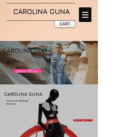
CAROLINA GUNA
CART
CAROLINA GUNA
Learn More
CAROLINA GUNA
Couture Design
School
Start Now