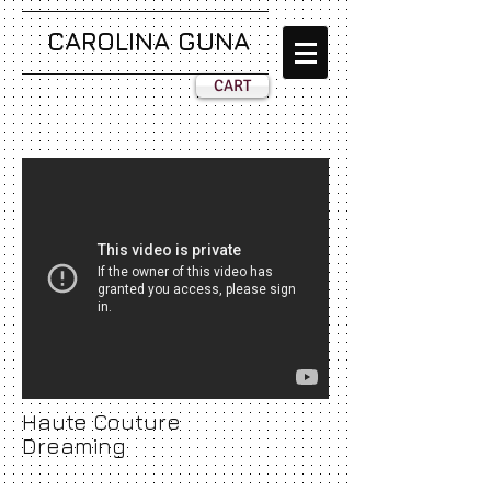
CAROLINA GUNA
CART
Haute Couture
Dreaming