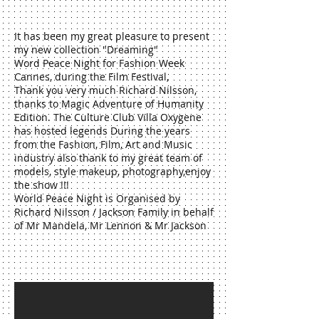
It has been my great pleasure to present
my new collection "Dreaming"
Word Peace Night for Fashion Week
Cannes, during the Film Festival,
Thank you very much Richard Nilsson,
thanks to Magic Adventure of Humanity
Edition. The Culture Club Villa Oxygene
has hosted legends During the years
from the Fashion, Film, Art and Music
industry also thank to my great team of
models, style makeup, photography,enjoy
the show !!!
World Peace Night is Organised by
Richard Nilsson / Jackson Family in behalf
of Mr Mandela, Mr Lennon & Mr Jackson