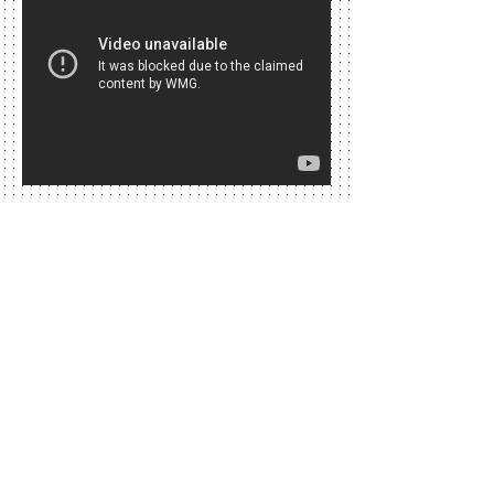
Along with the 2017 Cannes Film Festival,
Lilou and Carolina Guna celebrated the
weekend of Richard Nilsson's World
Peace Night. Michael Jackson and Nelson
Mandela started the project The
adventure of humanity in 1999