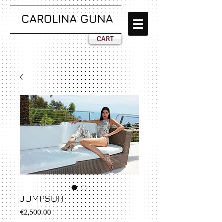
CAROLINA GUNA
CART
JUMPSUIT
Price
€2,500.00