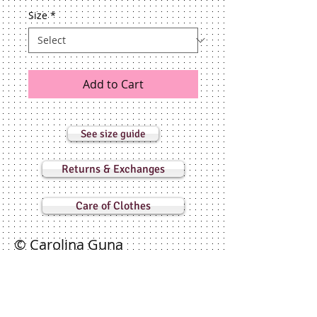
Size
*
Add to Cart
See size guide
Returns & Exchanges
Care of Clothes
© Carolina Guna